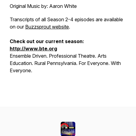
Original Music by: Aaron White
Transcripts of all Season 2-4 episodes are available
on our
Buzzsprout website
.
Check out our current season:
http://www.bte.org
Ensemble Driven. Professional Theatre. Arts
Education. Rural Pennsylvania. For Everyone. With
Everyone.