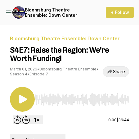
Bloomsburg Theatre
+ Follow
Ensemble: Down Center
Bloomsburg Theatre Ensemble: Down Center
S4E7: Raise the Region: We're
Worth Funding!
March 01, 2026
•
Bloomsburg Theatre Ensemble
•
Share
Season 4
•
Episode 7
Use Left/Right to seek, Home/End to jump to st
0:00
|
36:44