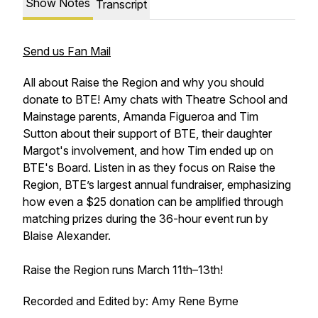
Show Notes
Transcript
Send us Fan Mail
All about Raise the Region and why you should
donate to BTE! Amy chats with Theatre School and
Mainstage parents, Amanda Figueroa and Tim
Sutton about their support of BTE, their daughter
Margot's involvement, and how Tim ended up on
BTE's Board. Listen in as they focus on Raise the
Region, BTE’s largest annual fundraiser, emphasizing
how even a $25 donation can be amplified through
matching prizes during the 36-hour event run by
Blaise Alexander.
Raise the Region runs March 11th–13th!
Recorded and Edited by: Amy Rene Byrne