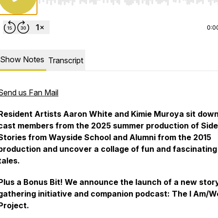
Use Left/Right to seek, Home/End to jump to start o
0:0
Show Notes
Transcript
Send us Fan Mail
Resident Artists Aaron White and Kimie Muroya sit down
cast members from the 2025 summer production of Sid
Stories from Wayside School and Alumni from the 2015
production and uncover a collage of fun and fascinating
tales.
Plus a Bonus Bit! We announce the launch of a new stor
gathering initiative and companion podcast: The I Am/W
Project.