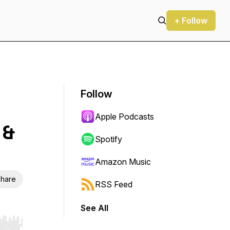
+ Follow
Follow
Apple Podcasts
 &
Spotify
Amazon Music
hare
RSS Feed
See All