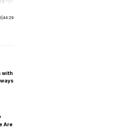
r end. Hold shift to jump forward or backward.
0
|
44:29
 with
eways
y
e Are