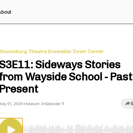
About
Bloomsburg Theatre Ensemble: Down Center
S3E11: Sideways Stories
from Wayside School - Past
Present
S
July 01, 2025
•
Season 3
•
Episode 11