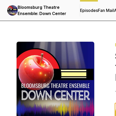
Bloomsburg Theatre
Episodes
Fan Mail
Ensemble: Down Center