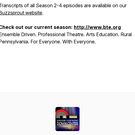
Transcripts of all Season 2-4 episodes are available on our
Buzzsprout website
.
Check out our current season:
http://www.bte.org
Ensemble Driven. Professional Theatre. Arts Education. Rural
Pennsylvania. For Everyone. With Everyone.