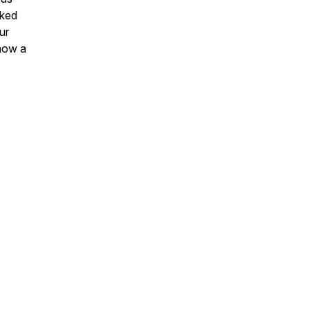
cked
ur
 how a