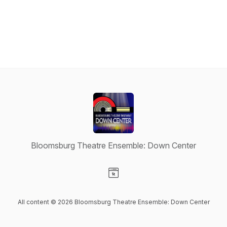
Bloomsburg Theatre Ensemble: Down Center
Visit our Website page
All content © 2026 Bloomsburg Theatre Ensemble: Down Center