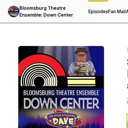
Bloomsburg Theatre
Episodes
Fan Mail
Ensemble: Down Center