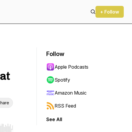
+ Follow
Follow
Apple Podcasts
at
Spotify
Amazon Music
hare
RSS Feed
See All