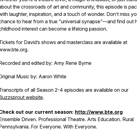
about the crossroads of art and community, this episode is pa
with laughter, inspiration, and a touch of wonder. Don’t miss yo
chance to hear from a true “universal synapse”—and find out
childhood interest can become a lifelong passion.
Tickets for David’s shows and masterclass are available at
www.bte.org.
Recorded and edited by: Amy Rene Byrne
Original Music by: Aaron White
Transcripts of all Season 2-4 episodes are available on our
Buzzsprout website
.
Check out our current season:
http://www.bte.org
Ensemble Driven. Professional Theatre. Arts Education. Rural
Pennsylvania. For Everyone. With Everyone.