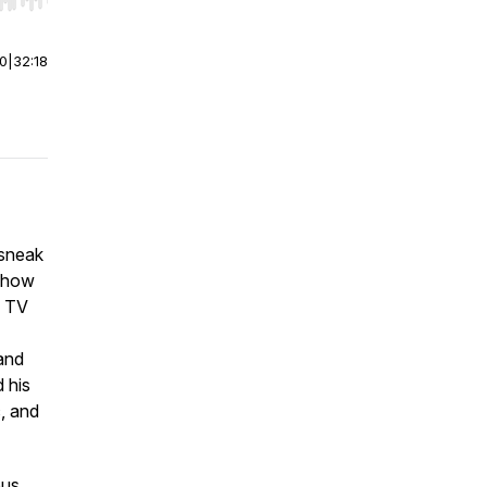
r end. Hold shift to jump forward or backward.
00
|
32:18
 sneak
show
a TV
 and
 his
c, and
ous