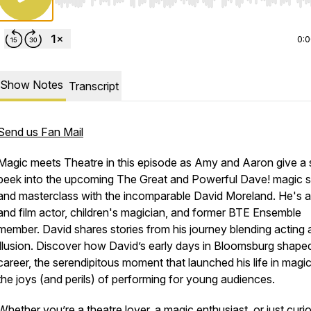
Use Left/Right to seek, Home/End to jump to start o
0:
Show Notes
Transcript
Send us Fan Mail
Magic meets Theatre in this episode as Amy and Aaron give a
peek into the upcoming
The Great and Powerful Dave!
magic 
and masterclass with the incomparable David Moreland. He's 
and film actor, children's magician, and former BTE Ensemble
member. David shares stories from his journey blending acting
illusion. Discover how David’s early days in Bloomsburg shaped
career, the serendipitous moment that launched his life in magi
the joys (and perils) of performing for young audiences.
Whether you’re a theatre lover, a magic enthusiast, or just curi