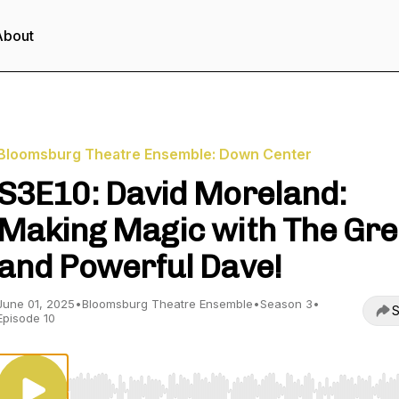
About
Bloomsburg Theatre Ensemble: Down Center
S3E10: David Moreland:
Making Magic with The Gre
and Powerful Dave!
June 01, 2025
•
Bloomsburg Theatre Ensemble
•
Season 3
•
S
Episode 10