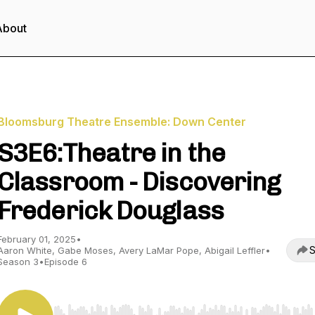
About
Bloomsburg Theatre Ensemble: Down Center
S3E6:Theatre in the
Classroom - Discovering
Frederick Douglass
February 01, 2025
•
S
Aaron White, Gabe Moses, Avery LaMar Pope, Abigail Leffler
•
Season 3
•
Episode 6