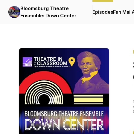
Bloomsburg Theatre
Episodes
Fan Mail
Ensemble: Down Center