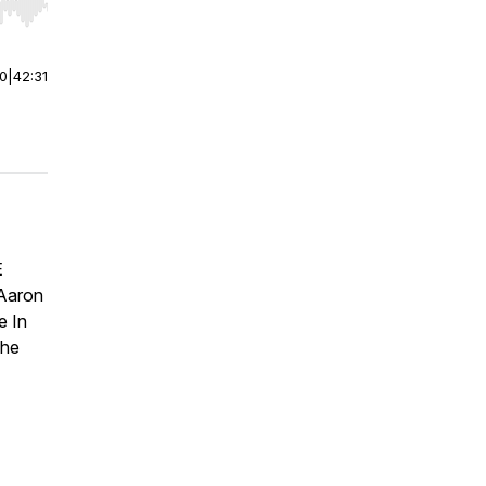
r end. Hold shift to jump forward or backward.
00
|
42:31
E
 Aaron
e In
The