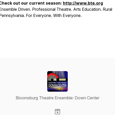
Check out our current season:
http://www.bte.org
Ensemble Driven. Professional Theatre. Arts Education. Rural
Pennsylvania. For Everyone. With Everyone.
Bloomsburg Theatre Ensemble: Down Center