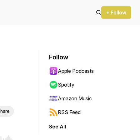
+ Follow
Follow
Apple Podcasts
Spotify
Amazon Music
hare
RSS Feed
See All