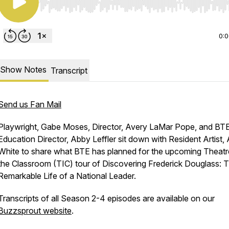
Use Left/Right to seek, Home/End to jump to start o
0:
Show Notes
Transcript
Send us Fan Mail
Playwright, Gabe Moses, Director, Avery LaMar Pope, and BT
Education Director, Abby Leffler sit down with Resident Artist,
White to share what BTE has planned for the upcoming Theatr
the Classroom (TIC) tour of Discovering Frederick Douglass: 
Remarkable Life of a National Leader.
Transcripts of all Season 2-4 episodes are available on our
Buzzsprout website
.