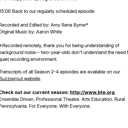
25:06 Back to our regularly scheduled episode
Recorded and Edited by: Amy Rene Byrne*
Original Music by: Aaron White
*Recorded remotely, thank you for being understanding of
background noise-- two-year-olds don't understand the need f
quiet recording environment.
Transcripts of all Season 2-4 episodes are available on our
Buzzsprout website
.
Check out our current season:
http://www.bte.org
Ensemble Driven. Professional Theatre. Arts Education. Rural
Pennsylvania. For Everyone. With Everyone.