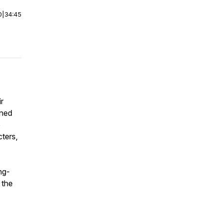
0
|
34:45
r
ined
e
cters,
ng-
 the