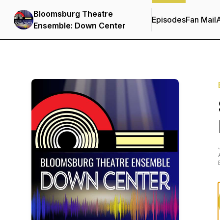
Bloomsburg Theatre
Episodes
Fan Mail
Ensemble: Down Center