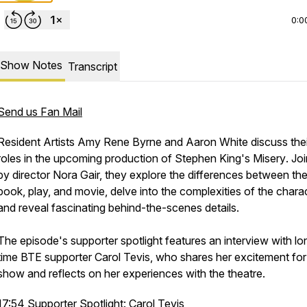
0:0
Show Notes
Transcript
Send us Fan Mail
Resident Artists Amy Rene Byrne and Aaron White discuss thei
roles in the upcoming production of Stephen King's
Misery
. Jo
by director Nora Gair, they explore the differences between th
book, play, and movie, delve into the complexities of the chara
and reveal fascinating behind-the-scenes details.
The episode's supporter spotlight features an interview with lo
time BTE supporter Carol Tevis, who shares her excitement for
show and reflects on her experiences with the theatre.
17:54 Supporter Spotlight: Carol Tevis