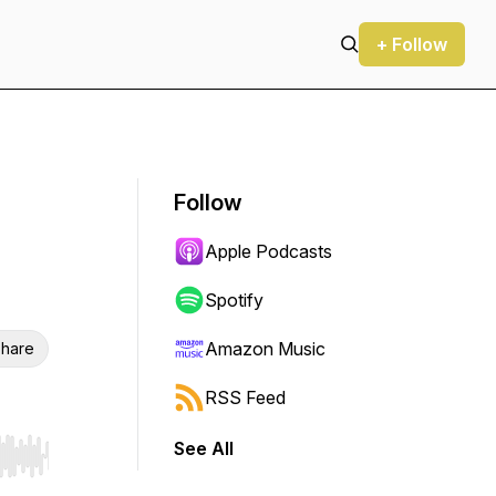
+ Follow
Follow
Apple Podcasts
Spotify
Amazon Music
hare
RSS Feed
See All
r end. Hold shift to jump forward or backward.