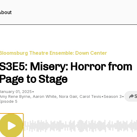
About
Bloomsburg Theatre Ensemble: Down Center
S3E5: Misery: Horror from
Page to Stage
January 01, 2025
•
S
Amy Rene Byrne, Aaron White, Nora Gair, Carol Tevis
•
Season 3
•
Episode 5
Use Left/Right to seek, Home/End to jump to start o